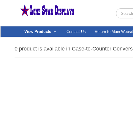
View Products
Contact Us
Return to Main Websi
0 product is available in Case-to-Counter Convers