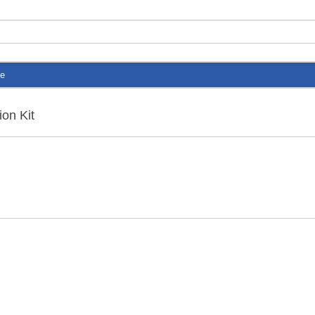
te
ion Kit