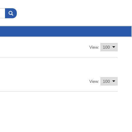
View:
View: