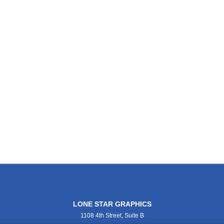
LONE STAR GRAPHICS
1108 4th Street, Suite B