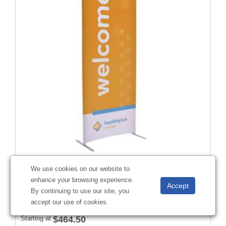
3'W x 90"H EuroFit™ Straight Wall Kit (Recycled Polyester)
We use cookies on our website to
#
256215
enhance your browsing experience.
By continuing to use our site, you
accept our use of cookies.
Starting at
$464.50