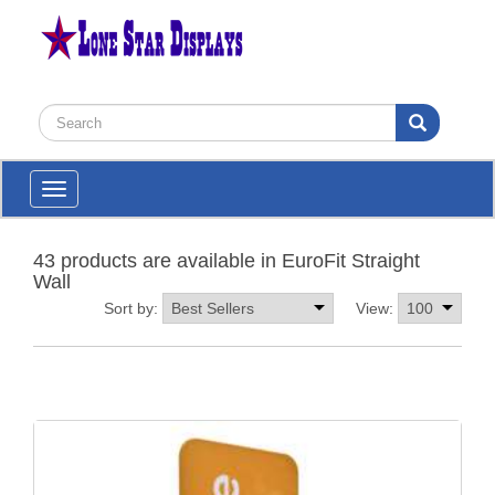
Toggle
navigation
43 products are available in EuroFit Straight
Wall
Sort by:
View: