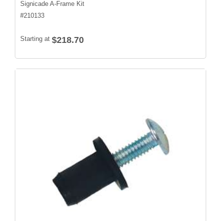
Signicade A-Frame Kit
#
210133
Starting at
$218.70