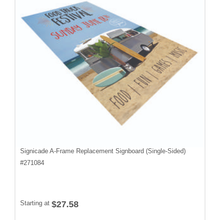
Signicade A-Frame Replacement Signboard (Single-Sided)
#
271084
Starting at
$27.58