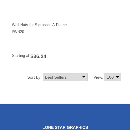
Well Nuts for Signicade A-Frame
#
WN20
Starting at
$36.24
Sort by:
View:
LONE STAR GRAPHICS