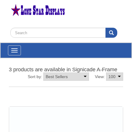
Toggle
navigation
3 products are available in Signicade A-Frame
Sort by:
View: