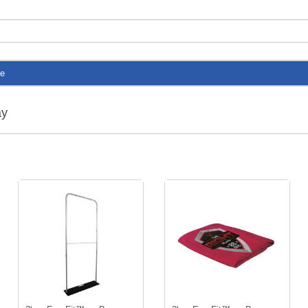
te
ay