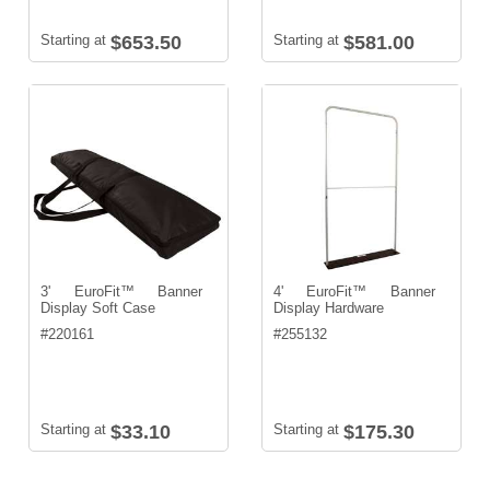
Starting at
$653.50
Starting at
$581.00
3' EuroFit™ Banner
4' EuroFit™ Banner
Display Soft Case
Display Hardware
#
220161
#
255132
Starting at
$33.10
Starting at
$175.30