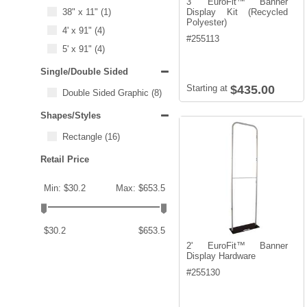
3' EuroFit™ Banner
38" x 11"
(1)
Display Kit (Recycled
Polyester)
4' x 91"
(4)
#
255113
5' x 91"
(4)
Single/Double Sided
Starting at
$435.00
Double Sided Graphic
(8)
Shapes/Styles
Rectangle
(16)
Retail Price
Min: $30.2
Max: $653.5
$30.2
$653.5
2' EuroFit™ Banner
Display Hardware
#
255130