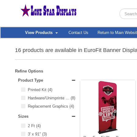
View Products
Contact Us
Return to Main Websi
16 products are available in EuroFit Banner Displ
Refine Options
Product Type
Printed Kit
(4)
Hardware/Unimprinted Items
...
(8)
Replacement Graphics
(4)
Sizes
2 Ft
(4)
3' x 91"
(3)