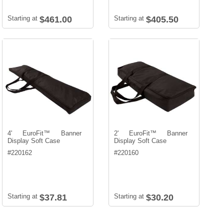
Starting at
$461.00
Starting at
$405.50
4' EuroFit™ Banner
2' EuroFit™ Banner
Display Soft Case
Display Soft Case
#
220162
#
220160
Starting at
$37.81
Starting at
$30.20