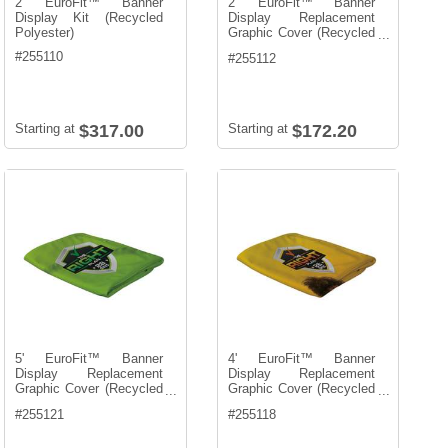
2' EuroFit™ Banner
2' EuroFit™ Banner
Display Kit (Recycled
Display Replacement
Polyester)
Graphic Cover (Recycled
...
Polyester)
#
255110
#
255112
Starting at
$317.00
Starting at
$172.20
5' EuroFit™ Banner
4' EuroFit™ Banner
Display Replacement
Display Replacement
Graphic Cover (Recycled
Graphic Cover (Recycled
...
...
Polyester)
Polyester)
#
255121
#
255118