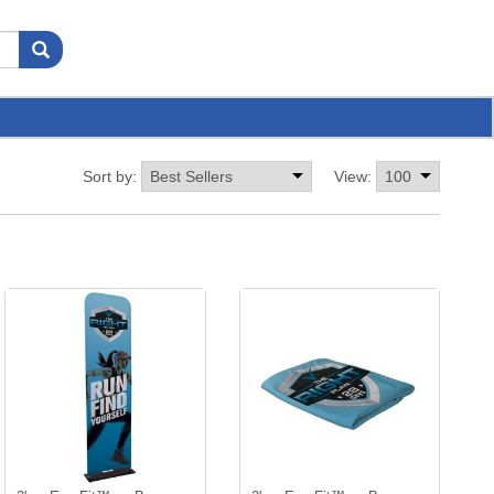
Sort by:
View: