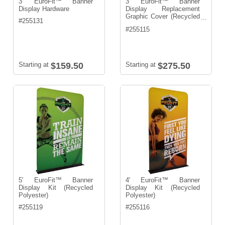
3' EuroFit™ Banner
3' EuroFit™ Banner
Display Hardware
Display Replacement
Graphic Cover (Recycled
...
#
255131
Polyester)
#
255115
Starting at
$159.50
Starting at
$275.50
5' EuroFit™ Banner
4' EuroFit™ Banner
Display Kit (Recycled
Display Kit (Recycled
Polyester)
Polyester)
#
255119
#
255116