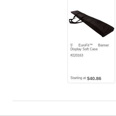
5' EuroFit™ Banner
Display Soft Case
#
220163
Starting at
$40.86