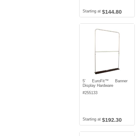
Starting at
$144.80
5' EuroFit™ Banner
Display Hardware
#
255133
Starting at
$192.30