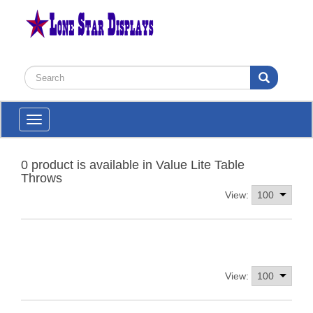
Toggle
navigation
0 product is available in Value Lite Table
Throws
View:
View: