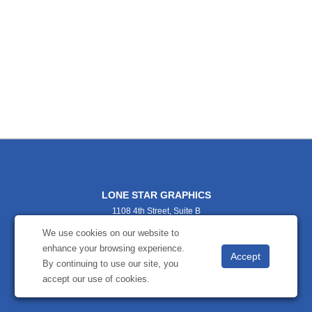
LONE STAR GRAPHICS
1108 4th Street, Suite B
TX
We use cookies on our website to
9404565364
enhance your browsing experience.
lonestargraphics@gmail.com
By continuing to use our site, you
accept our use of cookies.