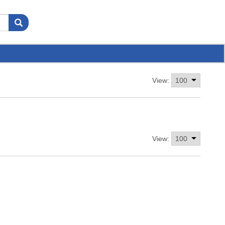
View:
View: