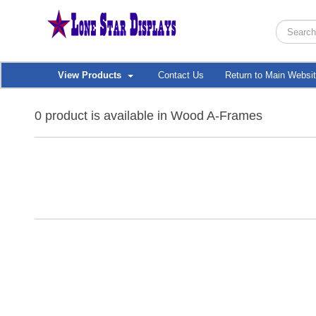
View Products
Contact Us
Return to Main Websi
0 product is available in Wood A-Frames