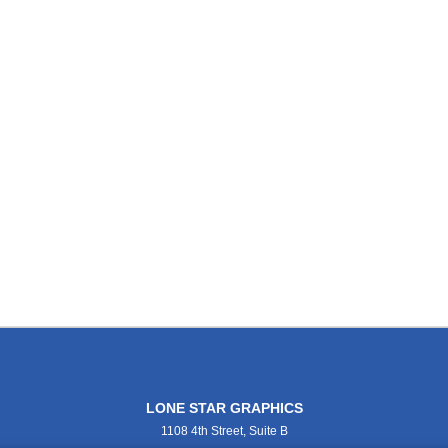
LONE STAR GRAPHICS
1108 4th Street, Suite B