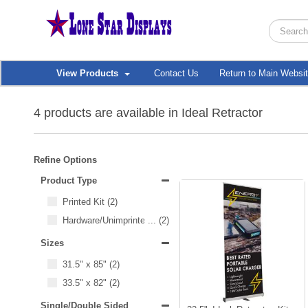
View Products
Contact Us
Return to Main Websi
4 products are available in Ideal Retractor
Refine Options
Product Type
Printed Kit
(2)
Hardware/Unimprinted Items
...
(2)
Sizes
31.5" x 85"
(2)
33.5" x 82"
(2)
Single/Double Sided