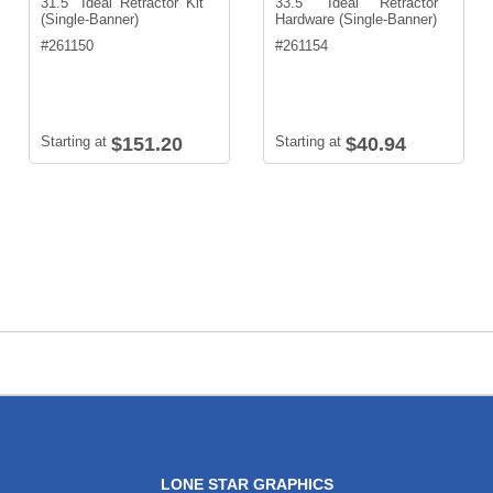
31.5" Ideal Retractor Kit
33.5" Ideal Retractor
(Single-Banner)
Hardware (Single-Banner)
#
261150
#
261154
Starting at
$151.20
Starting at
$40.94
LONE STAR GRAPHICS