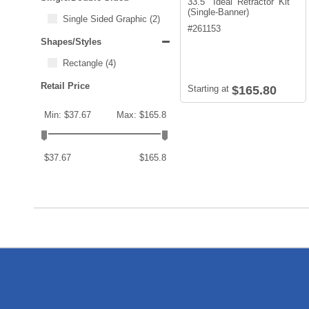
33.5" Ideal Retractor Kit
(Single-Banner)
Single Sided Graphic
(2)
#
261153
Shapes/Styles
Rectangle
(4)
Retail Price
Starting at
$165.80
Min: $37.67
Max: $165.8
$37.67
$165.8