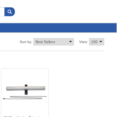
Sort by:
View: