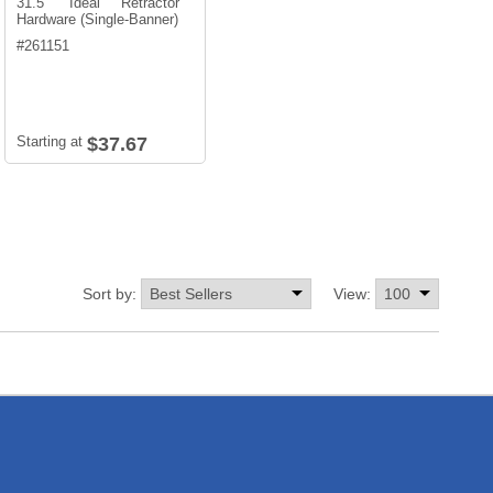
31.5" Ideal Retractor
Hardware (Single-Banner)
#
261151
Starting at
$37.67
Sort by:
View: