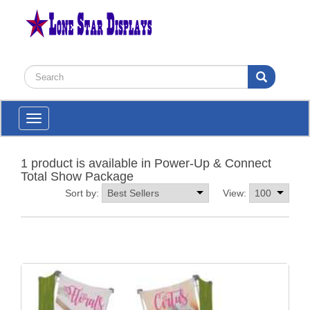
Toggle
navigation
1 product is available in Power-Up & Connect
Total Show Package
Sort by:
View: