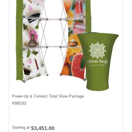
Power-Up & Connect Total Show Package
#
390182
Starting at
$3,451.00